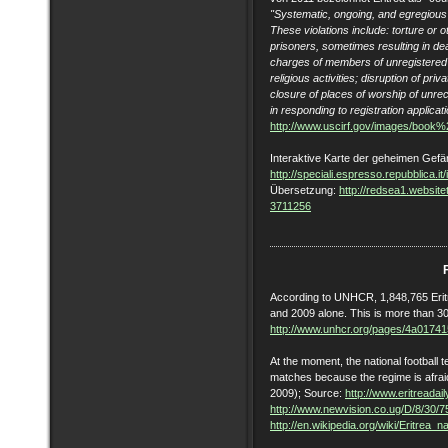
"Systematic, ongoing, and egregious r
These violations include: torture or o
prisoners, sometimes resulting in dea
charges of members of unregistered 
religious activities; disruption of pri
closure of places of worship of unre
in responding to registration applicat
http://www.uscirf.gov/images/boo
Interaktive Karte der geheimen Gefäng
http://speciali.espresso.repubblica.it/i
Übersetzung:
http://redsea1.websi
3711256
According to UNHCR, 1,848,765 Erit
and 2009 alone. This is more than 30
http://www.unhcr.org/pages/4a01741
At the moment, the national football t
matches because the regime is afraid
2009); Source:
http://www.eritreada
http://www.newvision.co.ug/D/8/30/
http://en.wikipedia.org/wiki/Eritrea_n