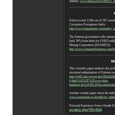
military:
www.ehrea.org/SAMPLE_
E
Eritrea
scored 123th out of 187 countr
Corruption Perceptions Index:
http://www.transparency.org/policy_r
The Eritrean government sells nation
back 30% from them for US$32 millio
Mining Corporation (ENAMCO).
http://www.winnipegfreepress.com/b
Mi
This scientific paper analyzes the prob
structural militarization of Eritrean so
http://vg02.met.vgwort.de/e56fcd3d
l=http%3A%2F%2Fwww.giga-
hamburg.de%2Fdl%2Fdownload.ph
Another scientic paper about the milit
www.connection-ev.de/pdfs/eri_milita
Personal Experience from a female Er
ev.de/z.php?ID=504