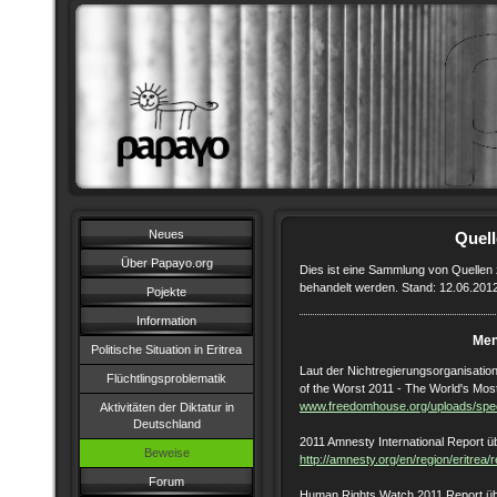
Neues
Quel
Über Papayo.org
Dies ist eine Sammlung von Quellen 
behandelt werden. Stand: 12.06.201
Pojekte
Information
Men
Politische Situation in Eritrea
Laut der Nichtregierungsorganisation
Flüchtlingsproblematik
of the Worst 2011 - The World's Mos
www.freedomhouse.org/uploads/speci
Aktivitäten der Diktatur in
Deutschland
‎2011 Amnesty International Report ü
Beweise
http://amnesty.org/en/region/eritrea/
Forum
Human Rights Watch 2011 Report üb