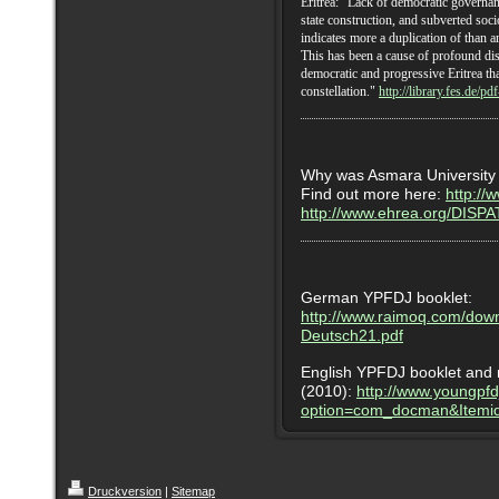
Eritrea: "Lack of democratic governa
state construction, and subverted soc
indicates more a duplication of than a
This has been a cause of profound dis
democratic and progressive Eritrea that
constellation."
http://library.fes.de/pd
Why was Asmara University 
Find out more here:
http://
http://www.ehrea.org/DI
German YPFDJ booklet:
http://www.raimoq.com/dow
Deutsch21.pdf
English YPFDJ booklet and 
(2010):
http://www.youngpfd
option=com_docman&Itemi
Druckversion
|
Sitemap