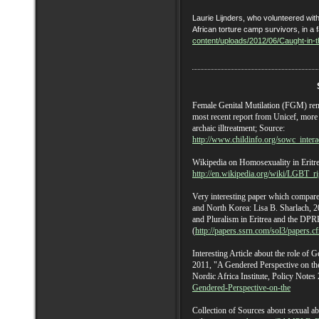
Laurie Lijnders, who volunteered w
African torture camp survivors, in a f
content/uploads/2012/06/Caught-in-
Female Genital Mutilation (FGM) rema
most recent report from Unicef, more
archaic illtreatment; Source:
http://www.childinfo.org/sowc_intera
Wikipedia on Homosexuality in Eritre
http://en.wikipedia.org/wiki/LGBT_ri
Very interesting paper which compares
and North Korea: Lisa B. Sharlach, 20
and Pluralism in Eritrea and the D
(
http://papers.ssrn.com/sol3/papers.
Interesting Article about the role of
2011, "A Gendered Perspective on the 
Nordic Africa Institute, Policy Notes
Gendered-Perspective-on-the
Collection of Sources about sexual ab