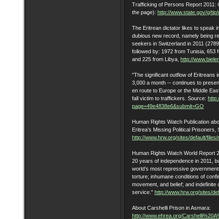
Trafficking of Persons Report 2011: C
the page):
http://www.state.gov/g/tip
The Eritrean dictator likes to speak
dubious new record, namely being re
seekers in Switzerland in 2011 (2789
followed by: 1972 from Tunisia, 653 
and 225 from Libya,
http://www.biel
‎"The significant outflow of Eritrean
3,000 a month -- continues to prese
en route to Europe or the Middle Ea
fall victim to traffickers. Source:
http
page=49e4838e6&submit=GO
Human Rights Watch Publication about
Eritrea’s Missing Political Prisoners
http://www.hrw.org/sites/default/fil
Human Rights Watch World Report 201
20 years of independence in 2011, but
world’s most repressive governments.
torture; inhumane conditions of conf
movement, and belief; and indefinite 
service."
http://www.hrw.org/sites/def
About Carshelli Prison in Asmara:
http://www.ehrea.org/Carshelli%