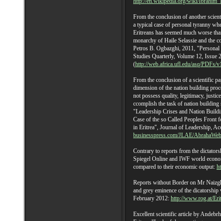
http://en.wikipedia.org/wiki/Ibrahi
From the conclusion of another scienti
a typical case of personal tyranny whe
Eritreans has seemed much worse than
monarchy of Haile Selassie and the 
Petros B. Ogbazghi, 2011, "Personal R
Studies Quarterly, Volume 12, Issue 
(
http://web.africa.ufl.edu/asq/PDFs/v
From the conclusion of a scientific pap
dimension of the nation building proces
not possess quality, legitimacy, justic
ccomplish the task of nation building
"Leadership Crises and Nation Buildi
Case of the so Called Peoples Front 
in Eritrea", Journal of Leadership, Ac
businesspress.com/JLAE/AbrahaWeb
Contrary to reports from the dictatorsh
Spiegel Online and IWF world econom
compared to their economic output:
h
Reports without Border on Mr Naizghi
and grey eminence of the dicatorship 
February 2012:
http://www.rog.at/Er
Excellent scientific article by Andeb