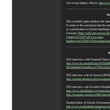
List of top military officers:
http://ww
Au
This scientific paper analyzes the san
It comes to the conclusion that the sa
as a justification for further hardship
German): (
http://vg02.met.vgwort.
l=http%3A%2F%2Fwww.giga-
hamburg.de%2Fdl%2Fdownload.php
I
DIA iinterview with Financial Times 
http://www.ft.com/intl/cms/s/0/35b8
00144feabdc0.html#axzz1TNuUnEn
DIA interview with Al Jazeera (2010)
http://english.aljazeera.net/progra
DIA interview with Swedish Aftonbla
http://www.aftonbladet.se/nyheter/da
http://asmarino.com/news/804-intervi
Ibrahim Index of African Governance
http://www.moibrahimfoundation.org/