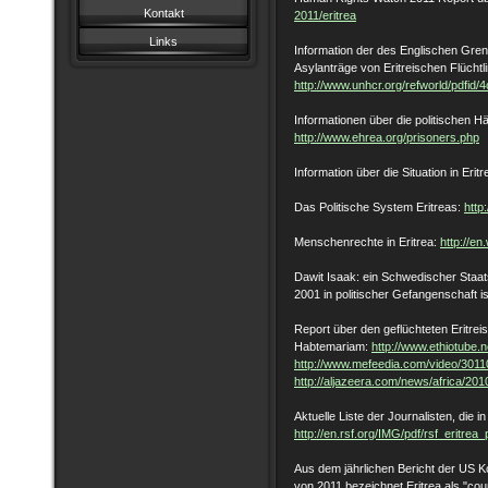
Kontakt
2011/eritrea
Links
Information der des Englischen Gren
Asylanträge von Eritreischen Flüchtl
http://www.unhcr.org/refworld/pdfid/
Informationen über die politischen Häf
http://www.ehrea.org/prisoners.php
Information über die Situation in Erit
Das Politische System Eritreas:
http
Menschenrechte in Eritrea:
http://en
Dawit Isaak: ein Schwedischer Staat
2001 in politischer Gefangenschaft i
Report über den geflüchteten Eritre
Habtemariam:
http://www.ethiotube.n
http://www.mefeedia.com/video/301
http://aljazeera.com/news/africa/2
Aktuelle Liste der Journalisten, die in 
http://en.rsf.org/IMG/pdf/rsf_eritre
Aus dem jährlichen Bericht der US Ko
von 2011 bezeichnet Eritrea als "coun